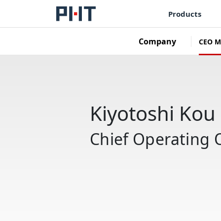
Products
Company
CEO M
Kiyotoshi Kou
Chief Operating O