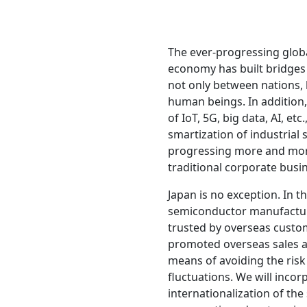
The ever-progressing globa
economy has built bridges
not only between nations, 
human beings. In addition
of IoT, 5G, big data, AI, etc
smartization of industrial 
progressing more and mor
traditional corporate busi
Japan is no exception. In 
semiconductor manufactu
trusted by overseas custom
promoted overseas sales a
means of avoiding the ris
fluctuations. We will incor
internationalization of the