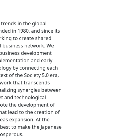
trends in the global
ed in 1980, and since its
king to create shared
al business network. We
 business development
mplementation and early
ology by connecting each
ext of the Society 5.0 era,
twork that transcends
ealizing synergies between
et and technological
ote the development of
hat lead to the creation of
eas expansion. At the
y best to make the Japanese
osperous.