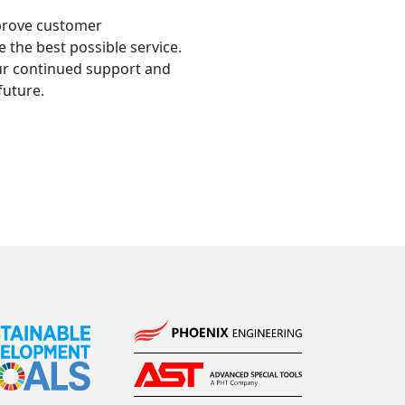
mprove customer
e the best possible service.
ur continued support and
future.