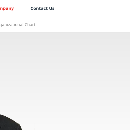
mpany
Contact Us
ganizational Chart