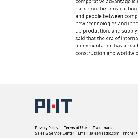
comparative advantage is
based on the construction
and people between compan
new technologies and innov
up production, and supply 
said that the era of interna
implementation has alread
construction and worldwid
Privacy Policy
Terms of Use
Trademark
Sales & Service Center Email: sales@astbc.com Phone: 