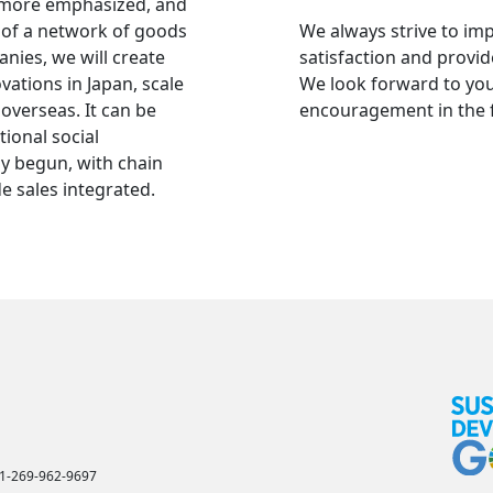
 more emphasized, and
 of a network of goods
We always strive to i
ies, we will create
satisfaction and provid
ations in Japan, scale
We look forward to yo
overseas. It can be
encouragement in the 
tional social
y begun, with chain
e sales integrated.
+1-269-962-9697