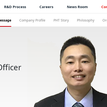
R&D Process
Careers
News Room
Co
essage
Company Profile
PHT Story
Philosophy
Or
fficer