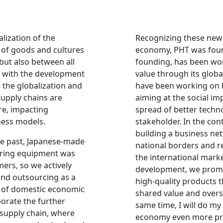
lization of the
Recognizing these new 
 of goods and cultures
economy, PHT was found
but also between all
founding, has been wor
, with the development
value through its glob
., the globalization and
have been working on
supply chains are
aiming at the social i
e, impacting
spread of better techn
ness models.
stakeholder. In the cont
building a business ne
the past, Japanese-made
national borders and r
ring equipment was
the international mark
ers, so we actively
development, we prom
nd outsourcing as a
high-quality products t
k of domestic economic
shared value and overs
porate the further
same time, I will do m
 supply chain, where
economy even more pr