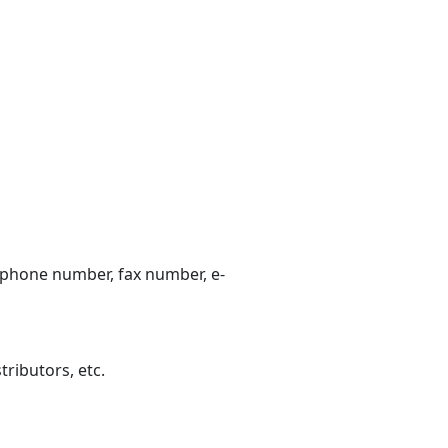
lephone number, fax number, e-
tributors, etc.