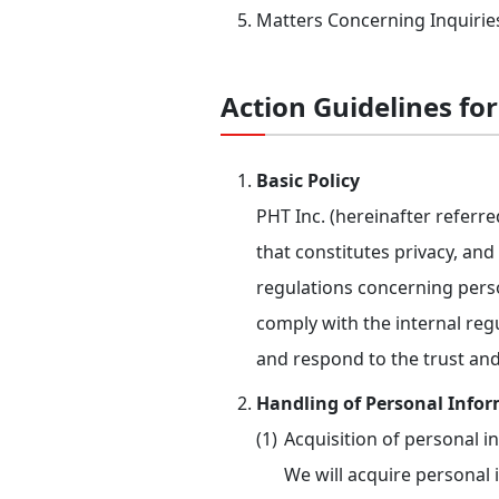
Matters Concerning Inquirie
Action Guidelines fo
Basic Policy
PHT Inc. (hereinafter referr
that constitutes privacy, an
regulations concerning perso
comply with the internal regu
and respond to the trust and
Handling of Personal Info
Acquisition of personal i
We will acquire personal 