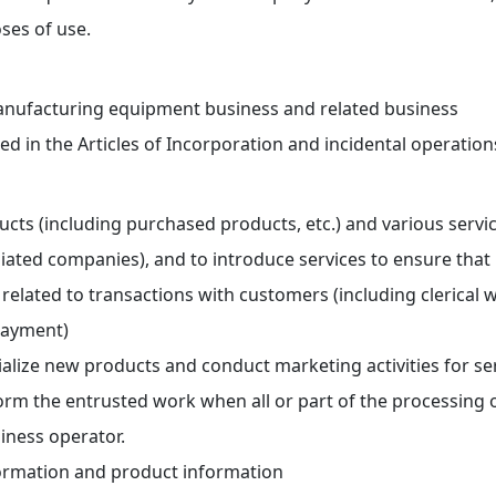
ses of use.
nufacturing equipment business and related business
ed in the Articles of Incorporation and incidental operation
ucts (including purchased products, etc.) and various serv
liated companies), and to introduce services to ensure that
 related to transactions with customers (including clerical 
payment)
lize new products and conduct marketing activities for se
orm the entrusted work when all or part of the processing 
iness operator.
rmation and product information