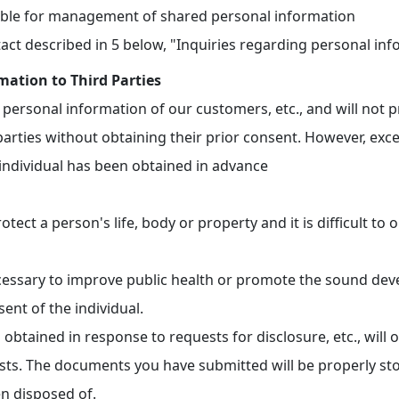
ble for management of shared personal information
act described in 5 below, "Inquiries regarding personal in
mation to Third Parties
personal information of our customers, etc., and will not 
parties without obtaining their prior consent. However, exce
individual has been obtained in advance
otect a person's life, body or property and it is difficult to
ecessary to improve public health or promote the sound deve
sent of the individual.
obtained in response to requests for disclosure, etc., will 
sts. The documents you have submitted will be properly sto
en disposed of.