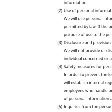
information.
Use of personal informat
We will use personal inf
permitted by law. If the 
purpose of use to the per
Disclosure and provision 
We will not provide or di
individual concerned or a
Safety measures for pers
In order to prevent the lo
will establish internal r
employees who handle per
of personal information
Inquiries from the perso