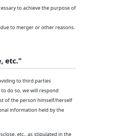
cessary to achieve the purpose of
 due to merger or other reasons.
, etc."
oviding to third parties
s to do so, we will respond
st of the person himself/herself
sonal information held by the
lose, etc., as stipulated in the