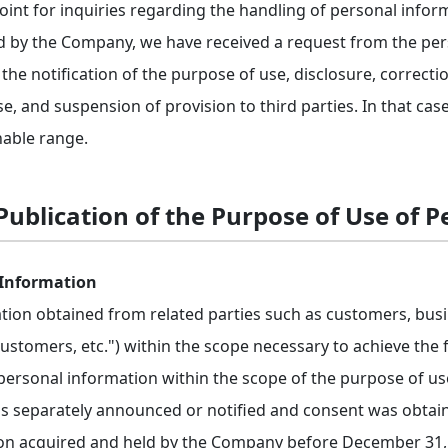
point for inquiries regarding the handling of personal infor
d by the Company, we have received a request from the pers
the notification of the purpose of use, disclosure, correcti
e, and suspension of provision to third parties. In that case
able range.
ublication of the Purpose of Use of 
 Information
ation obtained from related parties such as customers, bus
"customers, etc.") within the scope necessary to achieve th
 personal information within the scope of the purpose of us
 separately announced or notified and consent was obtained
ion acquired and held by the Company before December 31, 2