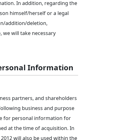
mation. In addition, regarding the
on himself/herself or a legal
on/addition/deletion,
, we will take necessary
Personal Information
iness partners, and shareholders
e following business and purpose
e for personal information for
 at the time of acquisition. In
012 will also be used within the