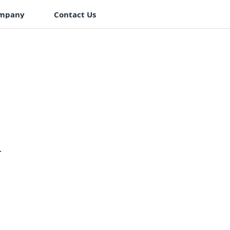
mpany
Contact Us
.