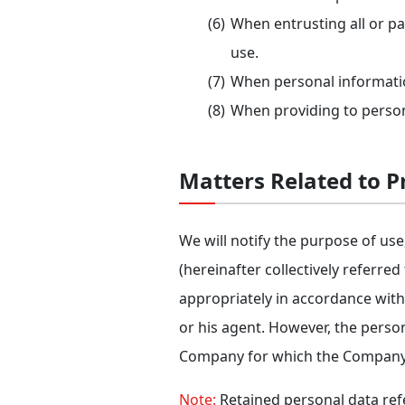
When entrusting all or pa
use.
When personal informatio
When providing to persons 
Matters Related to Pr
We will notify the purpose of use,
(hereinafter collectively referred
appropriately in accordance with
or his agent. However, the person
Company for which the Company ha
Note:
Retained personal data refe