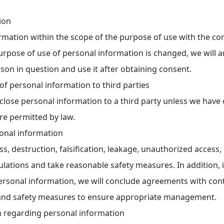
ion
ormation within the scope of the purpose of use with the c
purpose of use of personal information is changed, we will
son in question and use it after obtaining consent.
of personal information to third parties
sclose personal information to a third party unless we have
re permitted by law.
onal information
ss, destruction, falsification, leakage, unauthorized access,
egulations and take reasonable safety measures. In addition, 
sonal information, we will conclude agreements with cont
 and safety measures to ensure appropriate management.
n regarding personal information