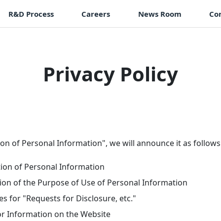
R&D Process
Careers
News Room
Co
Privacy Policy
on of Personal Information", we will announce it as follows
tion of Personal Information
ion of the Purpose of Use of Personal Information
s for "Requests for Disclosure, etc."
or Information on the Website