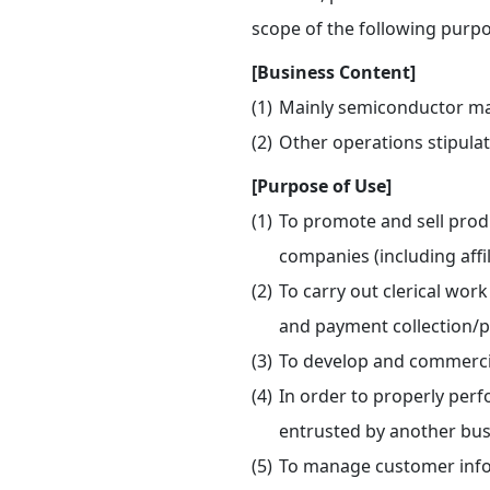
scope of the following purpo
[Business Content]
Mainly semiconductor ma
Other operations stipulat
[Purpose of Use]
To promote and sell prod
companies (including affi
To carry out clerical work
and payment collection/
To develop and commercia
In order to properly perf
entrusted by another bus
To manage customer info