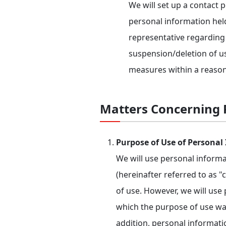
We will set up a contact 
personal information hel
representative regarding 
suspension/deletion of us
measures within a reason
Matters Concerning P
Purpose of Use of Personal
We will use personal inform
(hereinafter referred to as 
of use. However, we will use
which the purpose of use was
addition, personal informat