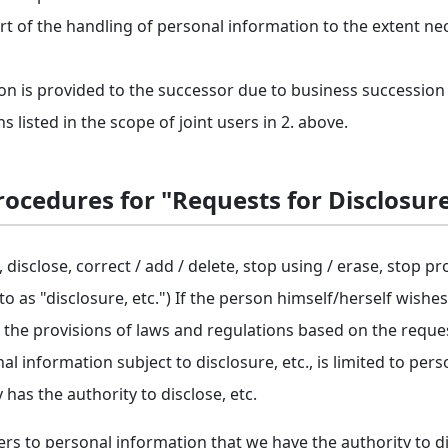
rt of the handling of personal information to the extent ne
n is provided to the successor due to business succession
listed in the scope of joint users in 2. above.
ocedures for "Requests for Disclosure
 disclose, correct / add / delete, stop using / erase, stop pr
 to as "disclosure, etc.") If the person himself/herself wishe
 the provisions of laws and regulations based on the reque
al information subject to disclosure, etc., is limited to per
s the authority to disclose, etc.
rs to personal information that we have the authority to disc