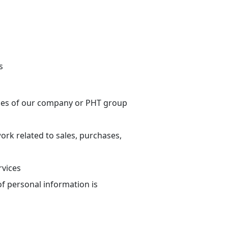
s
ices of our company or PHT group
work related to sales, purchases,
rvices
of personal information is