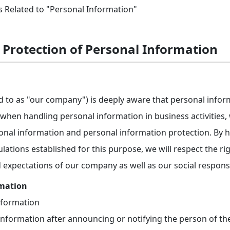
s Related to "Personal Information"
r Protection of Personal Information
ed to as "our company") is deeply aware that personal info
d when handling personal information in business activities
nal information and personal information protection. By h
lations established for this purpose, we will respect the rig
 expectations of our company as well as our social responsib
rmation
nformation
information after announcing or notifying the person of th