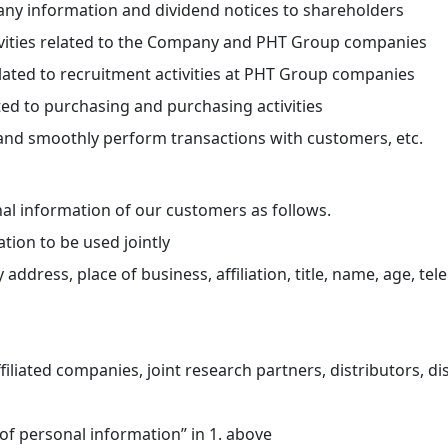
ny information and dividend notices to shareholders
ctivities related to the Company and PHT Group companies
lated to recruitment activities at PHT Group companies
ed to purchasing and purchasing activities
y and smoothly perform transactions with customers, etc.
onal information of our customers as follows.
tion to be used jointly
ress, place of business, affiliation, title, name, age, te
liated companies, joint research partners, distributors, dis
of personal information” in 1. above