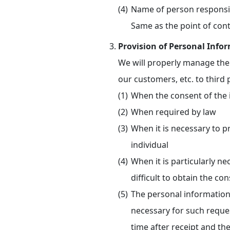
Name of person responsi
Same as the point of cont
Provision of Personal Infor
We will properly manage the 
our customers, etc. to third 
When the consent of the 
When required by law
When it is necessary to pr
individual
When it is particularly n
difficult to obtain the con
The personal information 
necessary for such reque
time after receipt and th