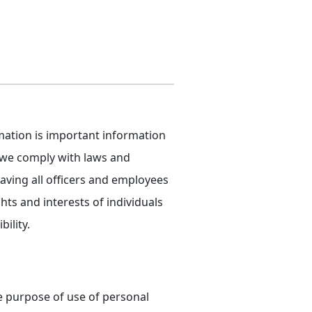
rmation is important information
, we comply with laws and
aving all officers and employees
hts and interests of individuals
ility.
e purpose of use of personal