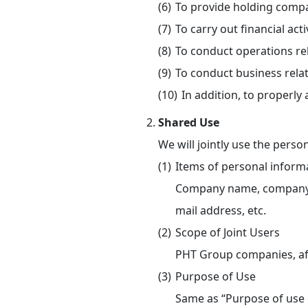
To provide holding compa
To carry out financial a
To conduct operations re
To conduct business relat
In addition, to properl
Shared Use
We will jointly use the pers
Items of personal informa
Company name, company add
mail address, etc.
Scope of Joint Users
PHT Group companies, affi
Purpose of Use
Same as “Purpose of use 