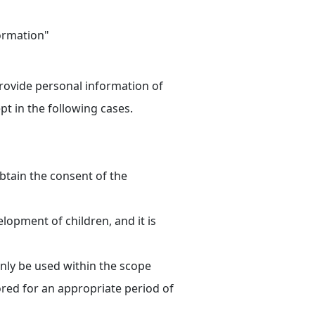
formation"
provide personal information of
pt in the following cases.
 obtain the consent of the
lopment of children, and it is
only be used within the scope
red for an appropriate period of