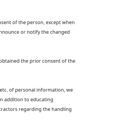
onsent of the person, except when
 announce or notify the changed
 obtained the prior consent of the
 etc. of personal information, we
in addition to educating
ractors regarding the handling