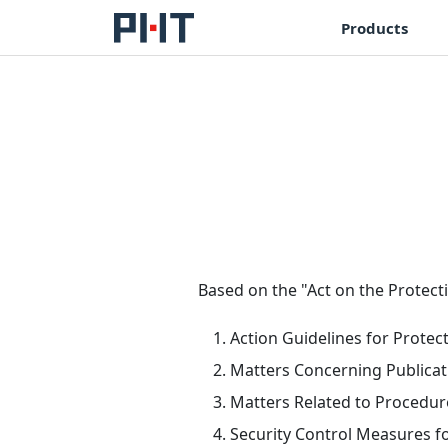
Products
Based on the "Act on the Protecti
Action Guidelines for Protec
Matters Concerning Publicat
Matters Related to Procedure
Security Control Measures f